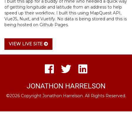
I built this app for a buddy of mine who needed a quick way
of getting longitude and latitude from an address to help
speed up their workflow. I built this using MapQuest API,
VueJS, Nuxt, and Vuetify. No data is being stored and this is
being hosted on Github Pages.
VIEW LIVE SITE
JONATHON HARRELSON
©2026 Copyright Jonathon Harrelson. All Rights Reserved.