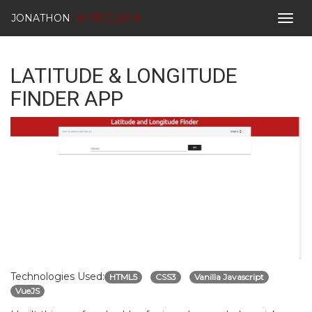
JONATHON
HARRELSON
Togg
navig
LATITUDE & LONGITUDE
FINDER APP
Technologies Used:
HTML5
CSS3
Vanilla Javascript
VueJS