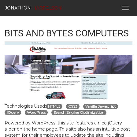
JONATHON
HARRELSON
Togg
navig
BITS AND BYTES COMPUTERS
Technologies Used:
HTML5
CSS3
Vanilla Javascript
jQuery
WordPress
Search Engine Optimization
Powered by WordPress, this site features a nice jQuery
slider on the home page. This site also has an intuitive post
system for their employees to update the site including