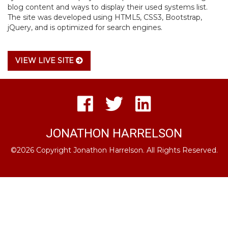
blog content and ways to display their used systems list.
The site was developed using HTML5, CSS3, Bootstrap,
jQuery, and is optimized for search engines.
VIEW LIVE SITE
JONATHON HARRELSON
©2026 Copyright Jonathon Harrelson. All Rights Reserved.